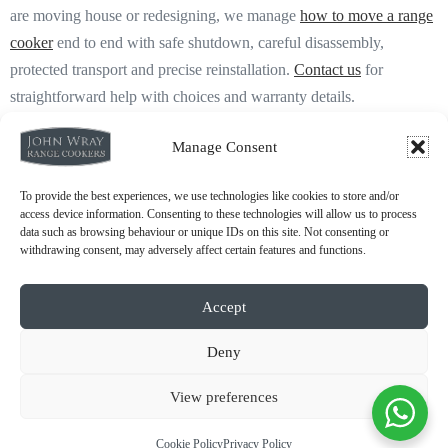
are moving house or redesigning, we manage
how to move a range
cooker
end to end with safe shutdown, careful disassembly,
protected transport and precise reinstallation.
Contact us
for
straightforward help with choices and warranty details.
Manage Consent
To provide the best experiences, we use technologies like cookies to store and/or
access device information. Consenting to these technologies will allow us to process
data such as browsing behaviour or unique IDs on this site. Not consenting or
withdrawing consent, may adversely affect certain features and functions.
About Us
Accept
Deny
Which Aga Cooker to Choose
Reconditioned vs New Aga
View preferences
Aga Running Costs
Cookie Policy
Privacy Policy