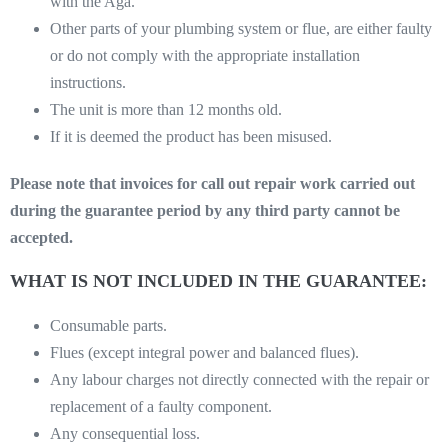
with the Aga.
Other parts of your plumbing system or flue, are either faulty
or do not comply with the appropriate installation
instructions.
The unit is more than 12 months old.
If it is deemed the product has been misused.
Please note that invoices for call out repair work carried out
during the guarantee period by any third party cannot be
accepted.
WHAT IS NOT INCLUDED IN THE GUARANTEE:
Consumable parts.
Flues (except integral power and balanced flues).
Any labour charges not directly connected with the repair or
replacement of a faulty component.
Any consequential loss.