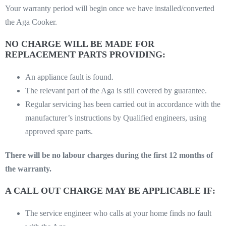
Your warranty period will begin once we have installed/converted
the Aga Cooker.
NO CHARGE WILL BE MADE FOR
REPLACEMENT PARTS PROVIDING:
An appliance fault is found.
The relevant part of the Aga is still covered by guarantee.
Regular servicing has been carried out in accordance with the
manufacturer’s instructions by Qualified engineers, using
approved spare parts.
There will be no labour charges during the first 12 months of
the warranty.
A CALL OUT CHARGE MAY BE APPLICABLE IF:
The service engineer who calls at your home finds no fault