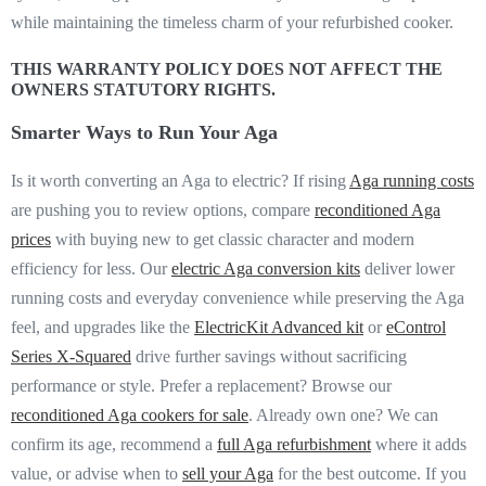
while maintaining the timeless charm of your refurbished cooker.
THIS WARRANTY POLICY DOES NOT AFFECT THE
OWNERS STATUTORY RIGHTS.
Smarter Ways to Run Your Aga
Is it worth converting an Aga to electric? If rising
Aga running
costs
are pushing you to review options, compare
reconditioned Aga
prices
with buying new to get classic character and modern
efficiency for less. Our
electric Aga conversion kits
deliver lower
running costs and everyday convenience while preserving the Aga
feel, and upgrades like the
ElectricKit Advanced kit
or
eControl
Series X-Squared
drive further savings without sacrificing
performance or style. Prefer a replacement? Browse our
reconditioned Aga cookers for sale
. Already own one? We can
confirm its age, recommend a
full Aga refurbishment
where it adds
value, or advise when to
sell your Aga
for the best outcome. If you