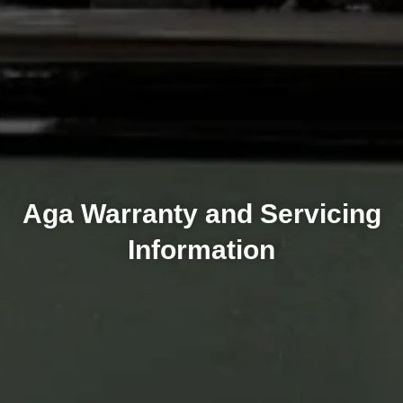
Aga Warranty and Servicing
Information