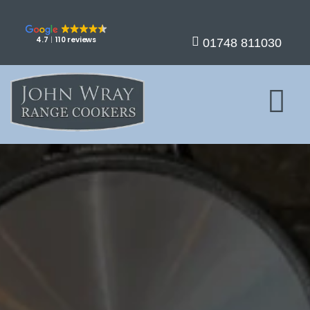
4.7
110 reviews
01748 811030