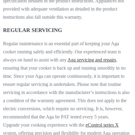
specification detailed in the product instructions. Appliances not
provided with adequate ventilation as detailed in the product
instructions also fall outside this warranty.
REGULAR SERVICING
Regular maintenance is an essential part of keeping your Aga
cooker running safely and efficiently. Our experienced team is
always on hand to assist with any
Aga servicing and repairs
,
ensuring that your cooker is back up and running smoothly in no
time. Since your Aga can operate continuously, it is important to
ensure regular servicing is undertaken. Please note that routine
servicing in accordance with the manufacturer’s instructions is also
a condition of the warranty agreement. This does not apply to the
electric conversions, which require no servicing. It is, however,
recommended that the Aga be PAT tested every 5 years.
Upgrade your cooking experience with the
eControl series X
system, offering precision and flexibility for modern Aga operation