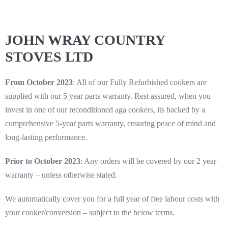
JOHN WRAY COUNTRY
STOVES LTD
From October 2023
: All of our Fully Refurbished cookers are
supplied with our 5 year parts warranty. Rest assured, when you
invest in one of our reconditioned aga cookers, its backed by a
comprehensive 5-year parts warranty, ensuring peace of mind and
long-lasting performance.
Prior to October 2023
: Any orders will be covered by our 2 year
warranty – unless otherwise stated.
We automatically cover you for a full year of free labour costs with
your cooker/conversion – subject to the below terms.