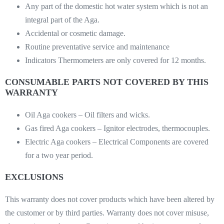
Any part of the domestic hot water system which is not an
integral part of the Aga.
Accidental or cosmetic damage.
Routine preventative service and maintenance
Indicators Thermometers are only covered for 12 months.
CONSUMABLE PARTS NOT COVERED BY THIS
WARRANTY
Oil Aga cookers – Oil filters and wicks.
Gas fired Aga cookers – Ignitor electrodes, thermocouples.
Electric Aga cookers – Electrical Components are covered
for a two year period.
EXCLUSIONS
This warranty does not cover products which have been altered by
the customer or by third parties. Warranty does not cover misuse,