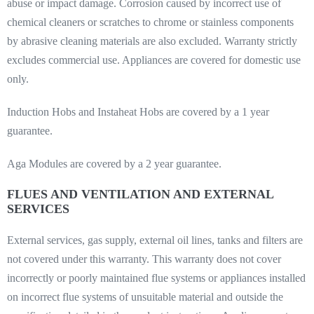
abuse or impact damage. Corrosion caused by incorrect use of
chemical cleaners or scratches to chrome or stainless components
by abrasive cleaning materials are also excluded. Warranty strictly
excludes commercial use. Appliances are covered for domestic use
only.
Induction Hobs and Instaheat Hobs are covered by a 1 year
guarantee.
Aga Modules are covered by a 2 year guarantee.
FLUES AND VENTILATION AND EXTERNAL
SERVICES
External services, gas supply, external oil lines, tanks and filters are
not covered under this warranty. This warranty does not cover
incorrectly or poorly maintained flue systems or appliances installed
on incorrect flue systems of unsuitable material and outside the