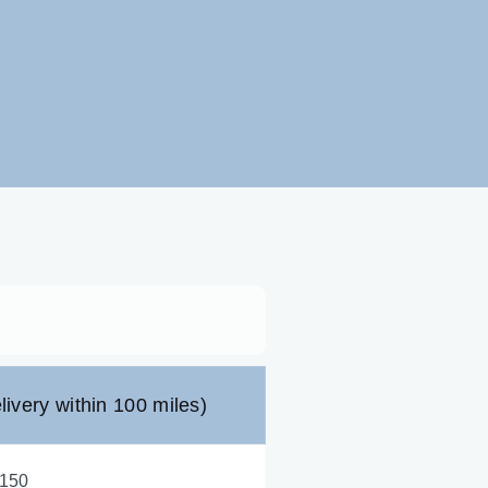
livery within 100 miles)
,150