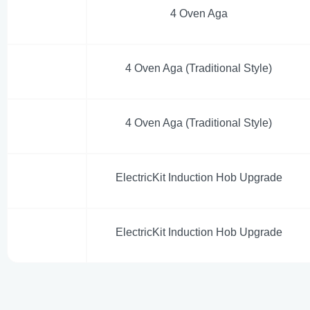
4 Oven Aga
4 Oven Aga (Traditional Style)
4 Oven Aga (Traditional Style)
ElectricKit Induction Hob Upgrade
ElectricKit Induction Hob Upgrade