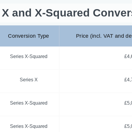
s X and X-Squared Conver
Conversion Type
Price (incl. VAT and de
Series X-Squared
£4,
Series X
£4,
Series X-Squared
£5,
Series X-Squared
£5,