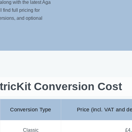
along with the latest Aga
find full pricing for
rsions, and optional
tricKit Conversion Cost
Conversion Type
Price (incl. VAT and de
Classic
£4