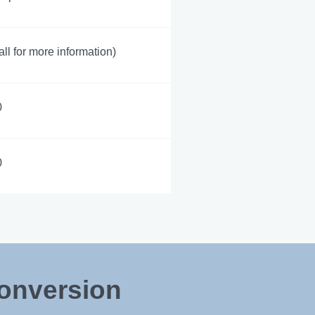
all for more information)
0
0
Conversion