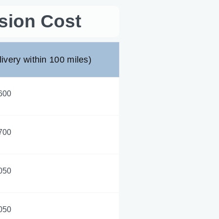
sion Cost
livery within 100 miles)
600
700
050
050