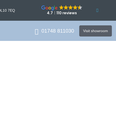
DL10 7EQ
4.7
110 reviews
01748 811030
Visit showroom
on Cost
ce and trusted service.