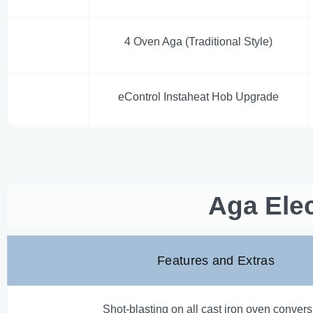
4 Oven Aga (Traditional Style)
eControl Instaheat Hob Upgrade
Aga Elec
Features and Extras
Shot-blasting on all cast iron oven conver