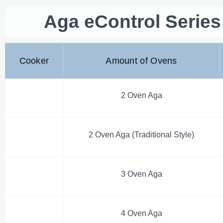
Aga eControl Serie
Cooker
Amount of Ovens
2 Oven Aga
2 Oven Aga (Traditional Style)
3 Oven Aga
4 Oven Aga