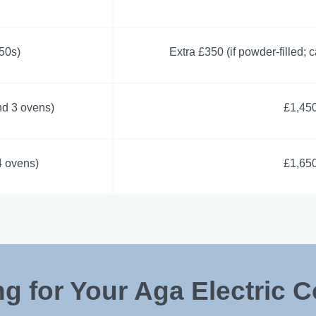
50s)
Extra £350 (if powder-filled; c
nd 3 ovens)
£1,45
4 ovens)
£1,65
ing for Your Aga Electric 