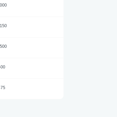
,000
,150
,500
400
475