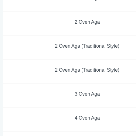
2 Oven Aga
2 Oven Aga (Traditional Style)
2 Oven Aga (Traditional Style)
3 Oven Aga
4 Oven Aga