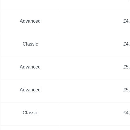
Advanced
£4
Classic
£4
Advanced
£5
Advanced
£5
Classic
£4