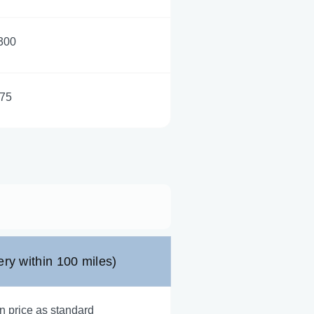
300
75
ery within 100 miles)
n price as standard