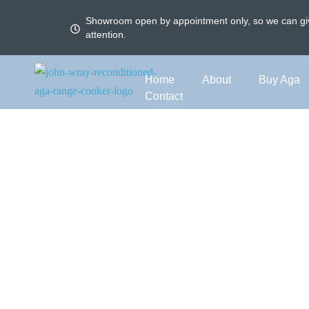
Showroom open by appointment only, so we can giv
attention.
Home
About
Buy Aga
Contact
Aga El
Modernise your Aga wit