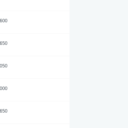
,600
,650
,050
,000
,650