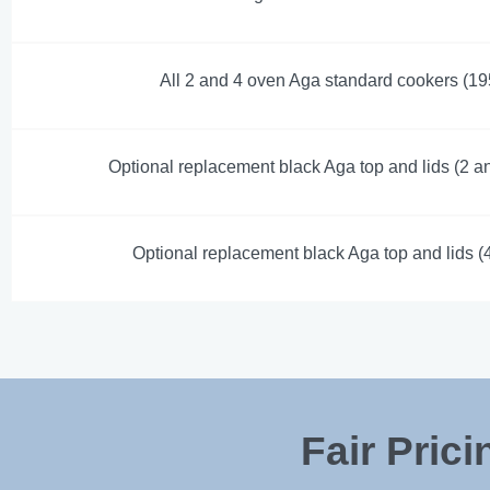
All 2 and 4 oven Aga standard cookers (19
Optional replacement black Aga top and lids (2 a
Optional replacement black Aga top and lids (
Fair Pric