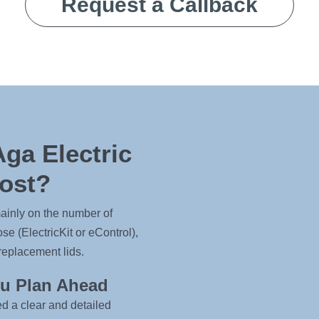
Request a Callback
ga Electric
ost?
ainly on the number of
e (ElectricKit or eControl),
replacement lids.
ou Plan Ahead
ed a clear and detailed