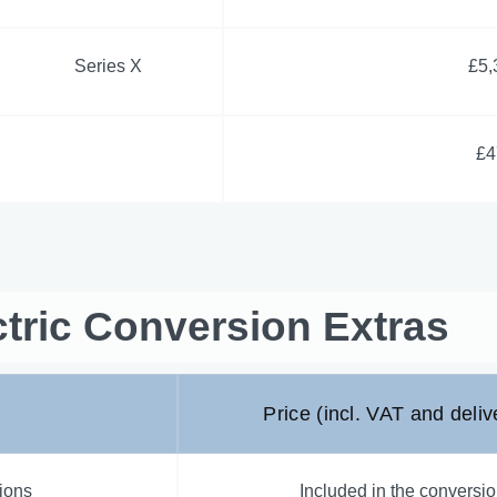
Series X
£5,
£4
tric Conversion Extras
Price (incl. VAT and deliv
sions
Included in the conversio