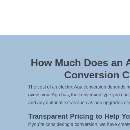
How Much Does an A
Conversion C
The cost of an electric Aga conversion depends m
ovens your Aga has, the conversion type you choos
and any optional extras such as hob upgrades or 
Transparent Pricing to Help Y
If you’re considering a conversion, we have creat