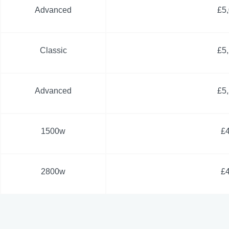
Advanced
£5
Classic
£5
Advanced
£5
1500w
£
2800w
£