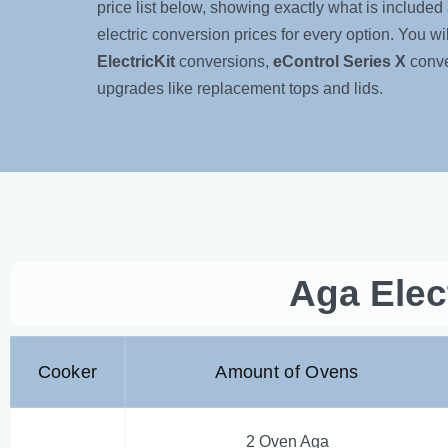
price list below, showing exactly what is included 
electric conversion prices for every option. You will 
ElectricKit
conversions,
eControl Series X
conve
upgrades like replacement tops and lids.
Aga Elec
Cooker
Amount of Ovens
2 Oven Aga