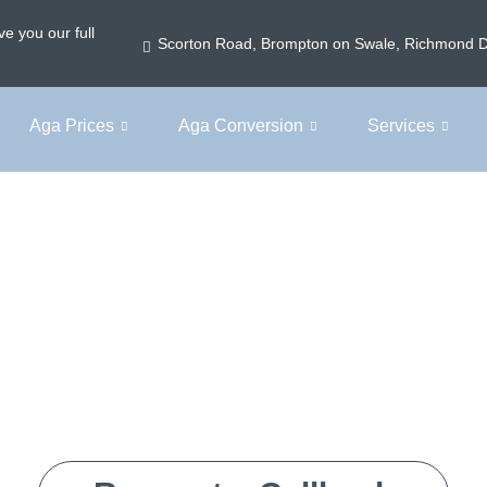
e you our full
Scorton Road, Brompton on Swale, Richmond 
Aga Prices
Aga Conversion
Services
Home
Aga Electric Conversion Cost
ectric Conversi
h clear, upfront pricing – no surprises, just expert advi