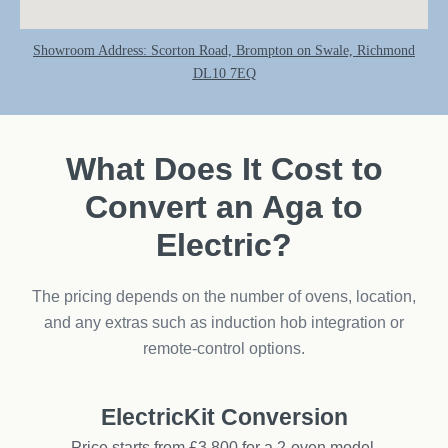
Showroom Address: Scorton Road, Brompton on Swale, Richmond
DL10 7EQ
What Does It Cost to
Convert an Aga to
Electric?
The pricing depends on the number of ovens, location,
and any extras such as induction hob integration or
remote-control options.
ElectricKit Conversion
Price starts from £3,800 for a 2-oven model.