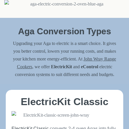
Aga Conversion Types
Upgrading your Aga to electric is a smart choice. It gives
you better control, lowers your running costs, and makes
your kitchen more energy-efficient. At
John Wray Range
Cookers
, we offer
ElectricKit
and
eControl
electric
conversion systems to suit different needs and budgets.
ElectricKit Classic
ElectricKit Classic
converts 2-4 oven Agas into fully