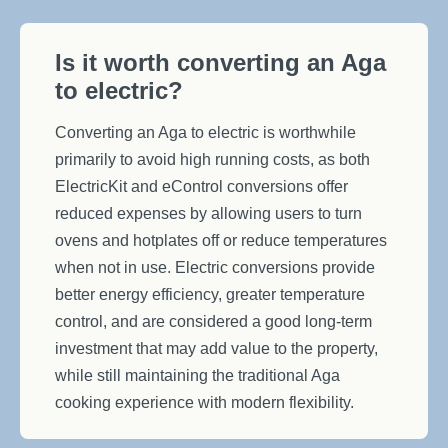
Is it worth converting an Aga
to electric?
Converting an Aga to electric is worthwhile
primarily to avoid high running costs, as both
ElectricKit and eControl conversions offer
reduced expenses by allowing users to turn
ovens and hotplates off or reduce temperatures
when not in use. Electric conversions provide
better energy efficiency, greater temperature
control, and are considered a good long-term
investment that may add value to the property,
while still maintaining the traditional Aga
cooking experience with modern flexibility.