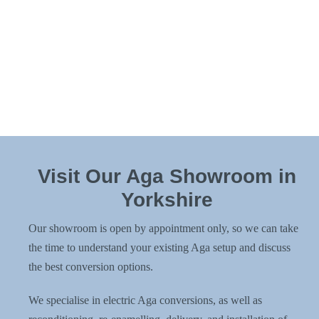
change? We also offer
Aga re-enamelling
on its own,
perfect if you’re redecorating, updating your kitchen, or
just ready for a fresh new look.
It’s all about getting the Aga you love, exactly how you
want it – inside and out.
Visit Our Aga Showroom in
Yorkshire
Our showroom is open by appointment only, so we can take
the time to understand your existing Aga setup and discuss
the best conversion options.
We specialise in electric Aga conversions, as well as