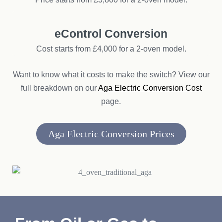
eControl Conversion
Cost starts from £4,000 for a 2-oven model.
Want to know what it costs to make the switch? View our
full breakdown on our
Aga Electric Conversion Cost
page.
Aga Electric Conversion Prices