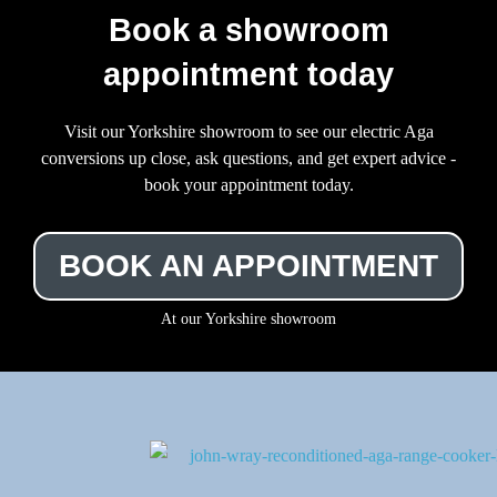
Book a showroom
appointment today
Visit our Yorkshire showroom to see our electric Aga
conversions up close, ask questions, and get expert advice -
book your appointment today.
BOOK AN APPOINTMENT
At our Yorkshire showroom