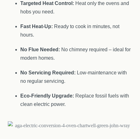
Targeted Heat Control:
Heat only the ovens and
hobs you need.
Fast Heat-Up:
Ready to cook in minutes, not
hours.
No Flue Needed:
No chimney required – ideal for
modern homes.
No Servicing Required:
Low-maintenance with
no regular servicing.
Eco-Friendly Upgrade:
Replace fossil fuels with
clean electric power.