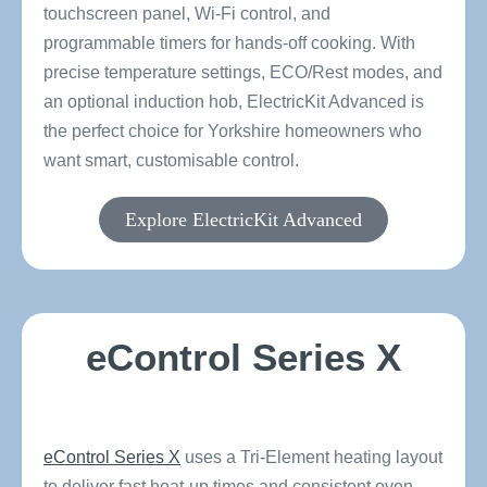
touchscreen panel, Wi-Fi control, and
programmable timers for hands-off cooking. With
precise temperature settings, ECO/Rest modes, and
an optional induction hob, ElectricKit Advanced is
the perfect choice for Yorkshire homeowners who
want smart, customisable control.
Explore ElectricKit Advanced
eControl Series X
eControl Series X
uses a Tri-Element heating layout
to deliver fast heat-up times and consistent oven