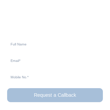
your Aga?
Request a callback today! Our friendly team will be happy to
answer your questions, provide expert advice, and guide you
through your options. Simply fill out the form, and we will be in
touch at a time that suits you.
Request a Callback