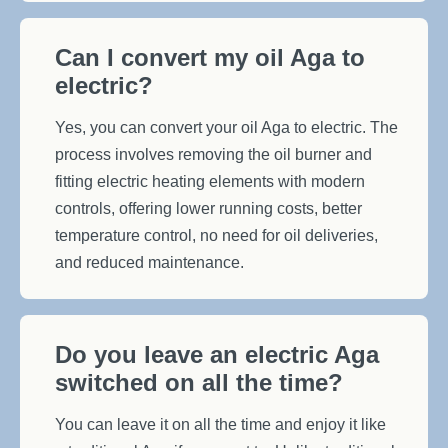
Can I convert my oil Aga to
electric?
Yes, you can convert your oil Aga to electric. The
process involves removing the oil burner and
fitting electric heating elements with modern
controls, offering lower running costs, better
temperature control, no need for oil deliveries,
and reduced maintenance.
Do you leave an electric Aga
switched on all the time?
You can leave it on all the time and enjoy it like