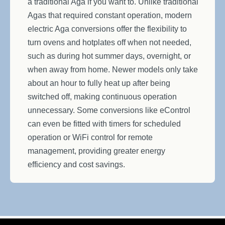
a traditional Aga if you want to. Unlike traditional
Agas that required constant operation, modern
electric Aga conversions offer the flexibility to
turn ovens and hotplates off when not needed,
such as during hot summer days, overnight, or
when away from home. Newer models only take
about an hour to fully heat up after being
switched off, making continuous operation
unnecessary. Some conversions like eControl
can even be fitted with timers for scheduled
operation or WiFi control for remote
management, providing greater energy
efficiency and cost savings.