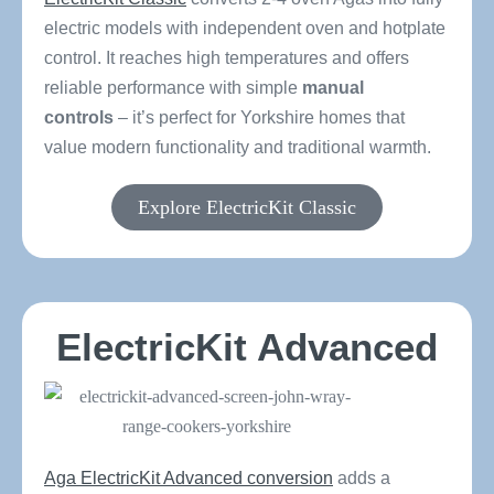
electric models with independent oven and hotplate
control. It reaches high temperatures and offers
reliable performance with simple
manual
controls
– it’s perfect for Yorkshire homes that
value modern functionality and traditional warmth.
Explore ElectricKit Classic
ElectricKit Advanced
Aga ElectricKit Advanced conversion
adds a