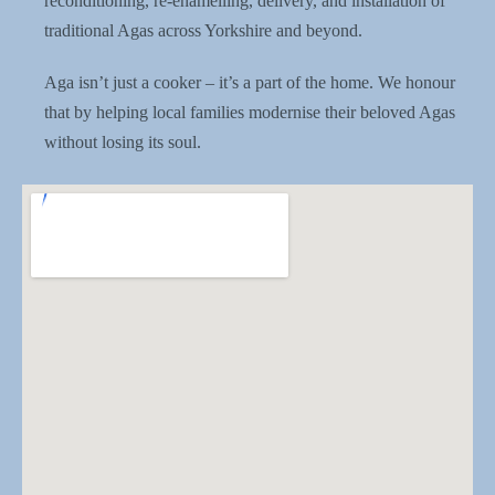
reconditioning, re-enamelling, delivery, and installation of
traditional Agas across Yorkshire and beyond.
Aga isn’t just a cooker – it’s a part of the home. We honour
that by helping local families modernise their beloved Agas
without losing its soul.