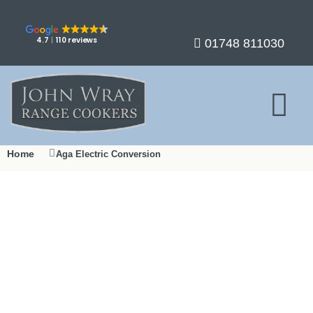
4.7
110 reviews
01748 811030
Home
Aga Electric Conversion
Aga Electric Conversion in
Yorkshire
From fossil fuel to fully electric – Yorkshire’s trusted Aga
expert since 1990.