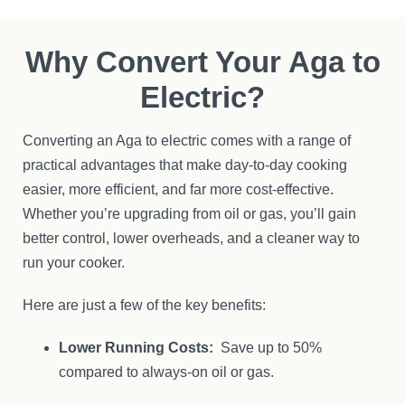
Why Convert Your Aga to
Electric?
Converting an Aga to electric comes with a range of
practical advantages that make day-to-day cooking
easier, more efficient, and far more cost-effective.
Whether you’re upgrading from oil or gas, you’ll gain
better control, lower overheads, and a cleaner way to
run your cooker.
Here are just a few of the key benefits:
Lower Running Costs:
Save up to 50%
compared to always-on oil or gas.