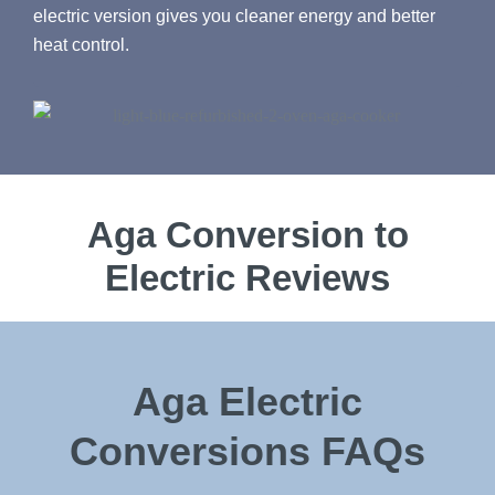
electric version gives you cleaner energy and better
heat control.
Aga Conversion to
Electric Reviews
Aga Electric
Conversions FAQs