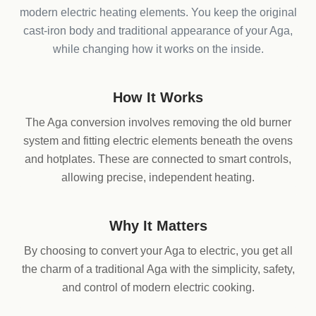
modern electric heating elements. You keep the original
cast-iron body and traditional appearance of your Aga,
while changing how it works on the inside.
How It Works
The Aga conversion involves removing the old burner
system and fitting electric elements beneath the ovens
and hotplates. These are connected to smart controls,
allowing precise, independent heating.
Why It Matters
By choosing to convert your Aga to electric, you get all
the charm of a traditional Aga with the simplicity, safety,
and control of modern electric cooking.