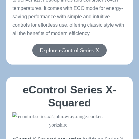
temperatures. It comes with ECO mode for energy-
saving performance with simple and intuitive
controls for effortless use, offering classic style with
all the benefits of modern efficiency.
Explore eControl Series X
eControl Series X-
Squared