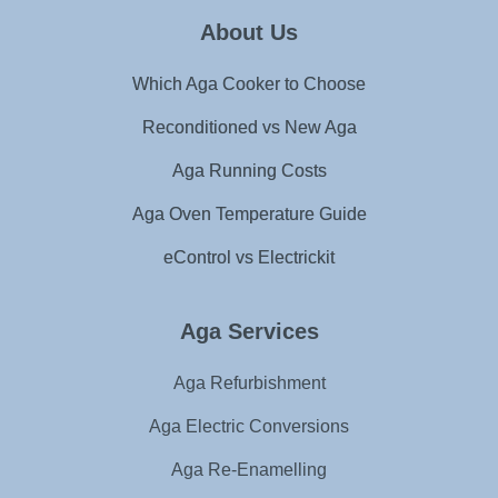
About Us
Which Aga Cooker to Choose
Reconditioned vs New Aga
Aga Running Costs
Aga Oven Temperature Guide
eControl vs Electrickit
Aga Services
Aga Refurbishment
Aga Electric Conversions
Aga Re-Enamelling