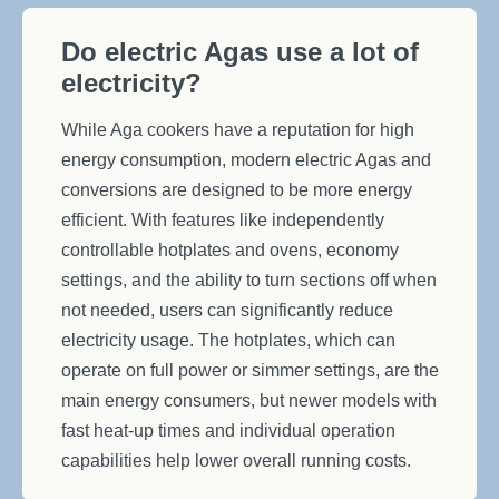
Do electric Agas use a lot of
electricity?
While Aga cookers have a reputation for high
energy consumption, modern electric Agas and
conversions are designed to be more energy
efficient. With features like independently
controllable hotplates and ovens, economy
settings, and the ability to turn sections off when
not needed, users can significantly reduce
electricity usage. The hotplates, which can
operate on full power or simmer settings, are the
main energy consumers, but newer models with
fast heat-up times and individual operation
capabilities help lower overall running costs.