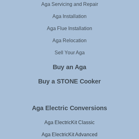
Aga Servicing and Repair
Aga Installation
Aga Flue Installation
Aga Relocation
Sell Your Aga
Buy an Aga
Buy a STONE Cooker
Aga Electric Conversions
Aga ElectricKit Classic
Aga ElectricKit Advanced