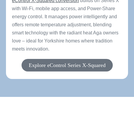
eControl X-Squared conversion
builds on Series X
with Wi-Fi, mobile app access, and Power-Share
energy control. It manages power intelligently and
offers remote temperature adjustment, blending
smart technology with the radiant heat Aga owners
love – ideal for Yorkshire homes where tradition
meets innovation.
Explore eControl Series X-Squared
Ready to find the perfect
electric conversion for