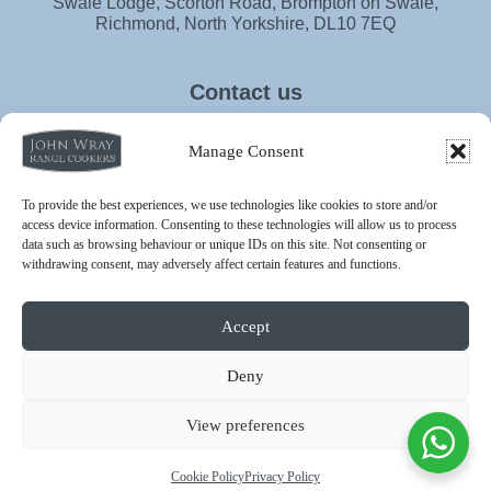
Swale Lodge, Scorton Road, Brompton on Swale,
Richmond, North Yorkshire, DL10 7EQ
Contact us
info@johnwrayrangecookers.co.uk
Manage Consent
01748 811030
To provide the best experiences, we use technologies like cookies to store and/or
access device information. Consenting to these technologies will allow us to process
data such as browsing behaviour or unique IDs on this site. Not consenting or
withdrawing consent, may adversely affect certain features and functions.
Accept
Privacy Policy
Terms & Conditions
Cookie Policy
Deny
© 2026 - John Wray Range Cookers is a trading name of John
Wray Country Stoves Ltd | All rights reserved.
View preferences
John Wray Country Stoves Ltd is an independent re-seller and is
not authorised by or affiliated with Aga Rangemaster Ltd. “AGA” is
a registered trademark of Aga Rangemaster Ltd.
Cookie Policy
Privacy Policy