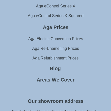
Aga eControl Series X
Aga eControl Series X-Squared
Aga Prices
Aga Electric Conversion Prices
Aga Re-Enamelling Prices
Aga Refurbishment Prices
Blog
Areas We Cover
Our showroom address