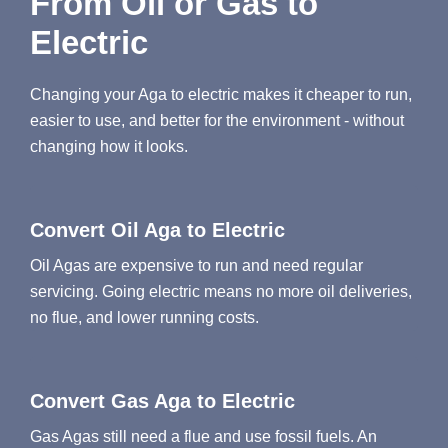
From Oil or Gas to
Electric
Changing your Aga to electric makes it cheaper to run,
easier to use, and better for the environment - without
changing how it looks.
Convert Oil Aga to Electric
Oil Agas are expensive to run and need regular
servicing. Going electric means no more oil deliveries,
no flue, and lower running costs.
Convert Gas Aga to Electric
Gas Agas still need a flue and use fossil fuels. An