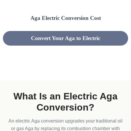
Aga Electric Conversion Cost
Convert Your Aga to Electric
What Is an Electric Aga
Conversion?​
An electric Aga conversion upgrades your traditional oil
or gas Aga by replacing its combustion chamber with