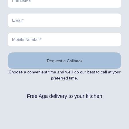
Request a Callback
Choose a convenient time and we’ll do our best to call at your
preferred time.
Free Aga delivery to your kitchen