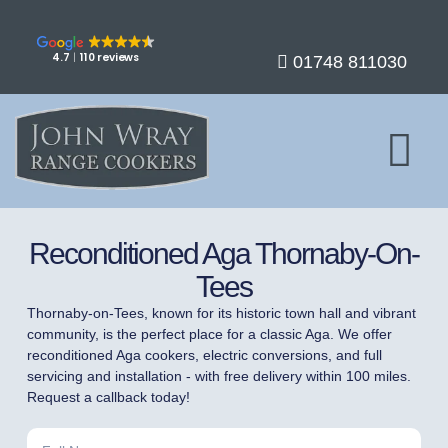
4.7
110 reviews
01748 811030
Reconditioned Aga Thornaby-On-
Tees
Thornaby-on-Tees, known for its historic town hall and vibrant
community, is the perfect place for a classic Aga. We offer
reconditioned Aga cookers, electric conversions, and full
servicing and installation - with free delivery within 100 miles.
Request a callback today!