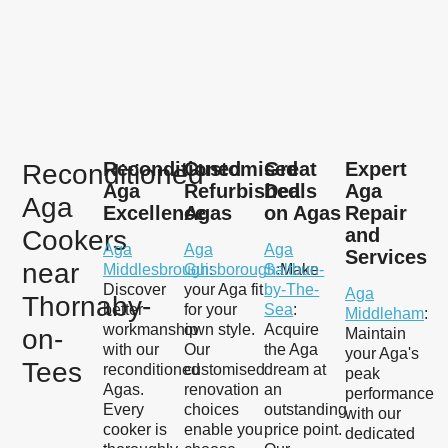
Reconditioned
Customised
Great
Expert
Reconditioned
Aga
Refurbished
Deals
Aga
Aga
Excellence
Agas
on Agas
Repair
and
Cookers
Aga
Aga
Aga
Services
near
Middlesbrough
Guisborough
:
Saltbun-
:Make
Discover
your Aga fit
by-The-
Aga
Thornaby-
better
for your
Sea
:
Middleham
:
workmanship
own style.
Acquire
on-
Maintain
with our
Our
the Aga
your Aga's
Tees
reconditioned
customised
dream at
peak
Agas.
renovation
an
performance
Every
choices
outstanding
with our
cooker is
enable you
price point.
dedicated