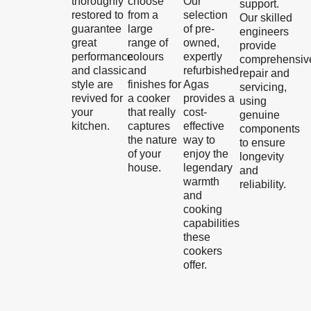
thoroughly
choose
Our
support.
restored to
from a
selection
Our skilled
guarantee
large
of pre-
engineers
great
range of
owned,
provide
performance
colours
expertly
comprehensiv
and classic
and
refurbished
repair and
style are
finishes for
Agas
servicing,
revived for
a cooker
provides a
using
your
that really
cost-
genuine
kitchen.
captures
effective
components
the nature
way to
to ensure
of your
enjoy the
longevity
house.
legendary
and
warmth
reliability.
and
cooking
capabilities
these
cookers
offer.