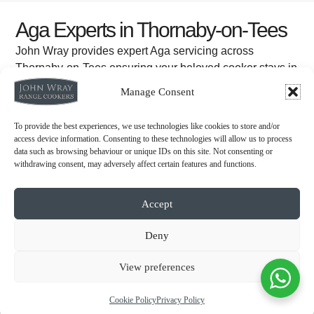
Aga Experts in Thornaby-on-Tees
John Wray provides expert Aga servicing across
Thornaby-on-Tees ensuring your beloved cooker stays in
excellent condition.
Manage Consent
WHAT MAKES US DIFFERENT
To provide the best experiences, we use technologies like cookies to store and/or
access device information. Consenting to these technologies will allow us to process
data such as browsing behaviour or unique IDs on this site. Not consenting or
withdrawing consent, may adversely affect certain features and functions.
Accept
Deny
View preferences
Cookie Policy
Privacy Policy