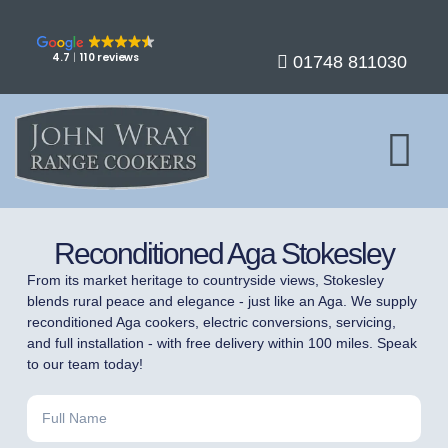
4.7
110 reviews
01748 811030
Reconditioned Aga Stokesley
From its market heritage to countryside views, Stokesley
blends rural peace and elegance - just like an Aga. We supply
reconditioned Aga cookers, electric conversions, servicing,
and full installation - with free delivery within 100 miles. Speak
to our team today!