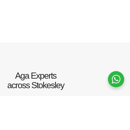
Aga Experts
across Stokesley