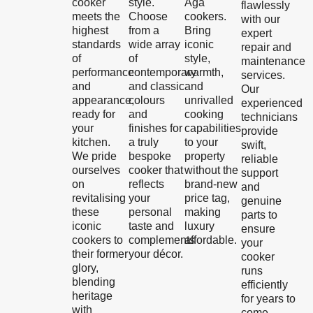
cooker
style.
Aga
flawlessly
meets the
Choose
cookers.
with our
highest
from a
Bring
expert
standards
wide array
iconic
repair and
of
of
style,
maintenance
performance
contemporary
warmth,
services.
and
and classic
and
Our
appearance,
colours
unrivalled
experienced
ready for
and
cooking
technicians
your
finishes for
capabilities
provide
kitchen.
a truly
to your
swift,
We pride
bespoke
property
reliable
ourselves
cooker that
without the
support
on
reflects
brand-new
and
revitalising
your
price tag,
genuine
these
personal
making
parts to
iconic
taste and
luxury
ensure
cookers to
complements
affordable.
your
their former
your décor.
cooker
glory,
runs
blending
efficiently
heritage
for years to
with
come.