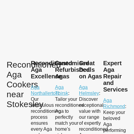
Reconditioned
Customised
Great
Expert
Reconditioned
Aga
Refurbished
Deals
Aga
Aga
Excellence
Agas
on Agas
Repair
and
Cookers
Aga
Aga
Aga
Services
near
Northallerton
Thirsk
:
:
Helmsley
:
Our
Tailor your
Discover
Aga
Stokesley
meticulous
reconditioned
exceptional
Richmond
:
reconditioning
Aga to
value with
Keep your
process
perfectly
our range
beloved
ensures
match your
of expertly
Aga
every Aga
home's
reconditioned
performing