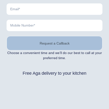
Request a Callback
Choose a convenient time and we’ll do our best to call at your
preferred time.
Free Aga delivery to your kitchen