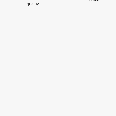
quality.