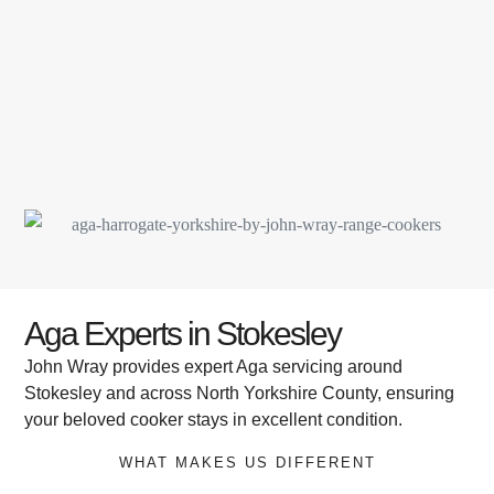
Aga Experts in Stokesley
John Wray provides expert Aga servicing around
Stokesley and across North Yorkshire County, ensuring
your beloved cooker stays in excellent condition.
WHAT MAKES US DIFFERENT